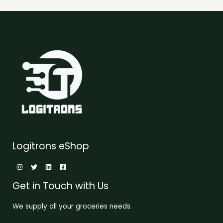
Logitrons eShop
Get in Touch with Us
We supply all your groceries needs.