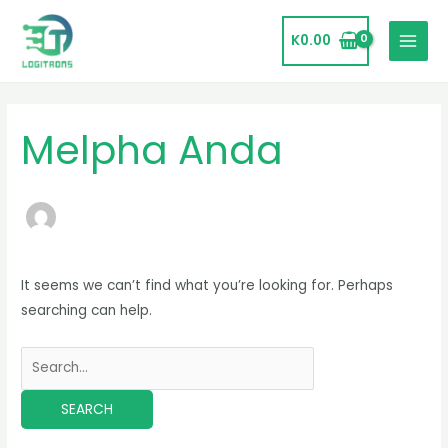
Skip
MAIN
to
K
0.00
MENU
content
Search
for:
Melpha Anda
It seems we can’t find what you’re looking for. Perhaps
searching can help.