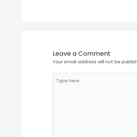
Leave a Comment
Your email address will not be publis
Type
here..