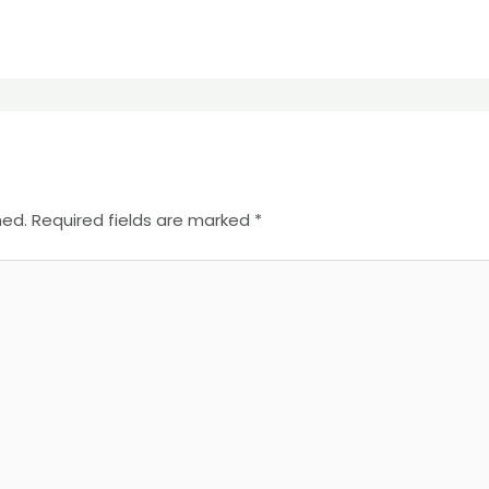
hed.
Required fields are marked
*