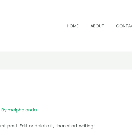
HOME
ABOUT
CONTA
 By
melpha.anda
t post. Edit or delete it, then start writing!