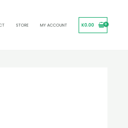
K
0.00
CT
STORE
MY ACCOUNT