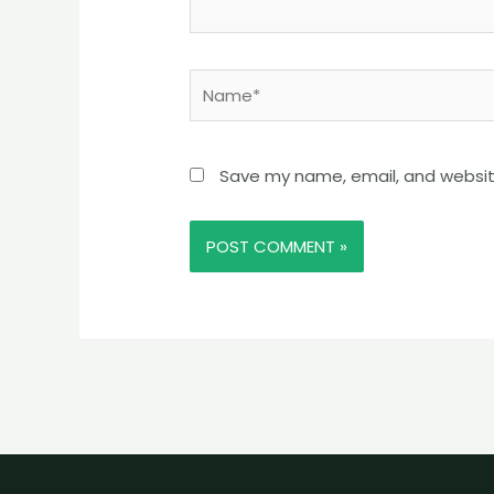
Name*
Save my name, email, and website