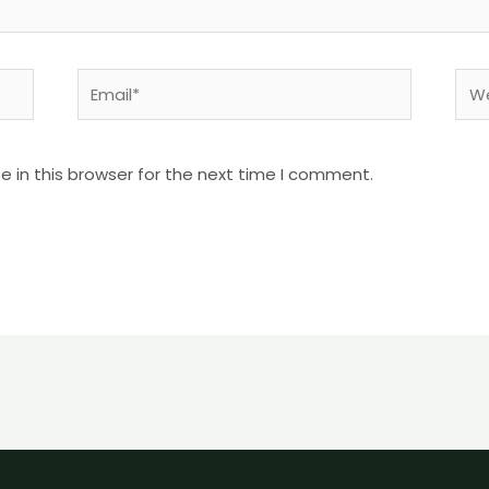
Email*
Web
 in this browser for the next time I comment.