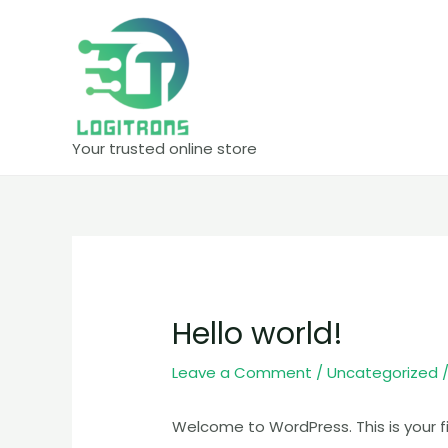
Skip
to
content
Your trusted online store
Hello world!
Leave a Comment
/
Uncategorized
/
Welcome to WordPress. This is your firs