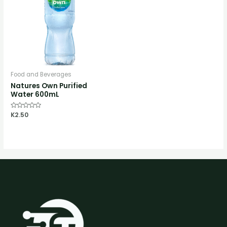
Food and Beverages
Natures Own Purified
Water 600mL
Rated
K
2.50
0
out
of
5