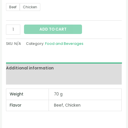
Beef
Chicken
ADD TO CART
SKU:
N/A
Category:
Food and Beverages
Additional information
Reviews (0)
Weight
70 g
Flavor
Beef, Chicken