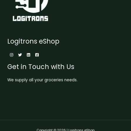
Logitrons eShop
Get in Touch with Us
We supply all your groceries needs.
Copyright © 2026 | Logitrons eShop