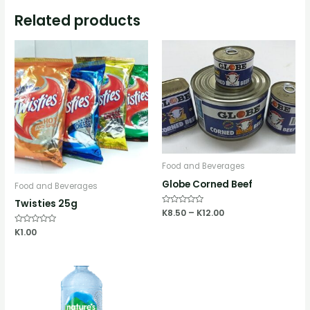
Related products
Food and Beverages
Globe Corned Beef
Food and Beverages
Twisties 25g
Rated
K
8.50
–
K
12.00
0
out
Rated
K
1.00
of
0
5
out
of
5