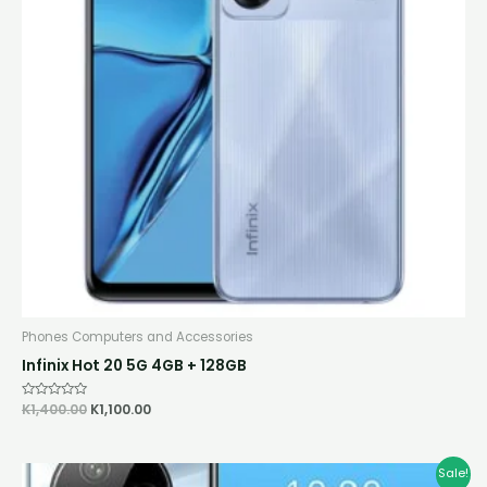
Phones Computers and Accessories
Infinix Hot 20 5G 4GB + 128GB
Rated
K
1,400.00
K
1,100.00
0
out
of
5
Original
Current
Sale!