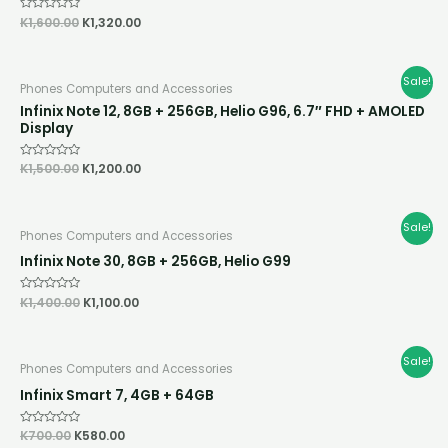
Rated
K
1,600.00
K
1,320.00
0
out
of
5
Original
Current
Sale!
Phones Computers and Accessories
price
price
was:
is:
Infinix Note 12, 8GB + 256GB, Helio G96, 6.7″ FHD + AMOLED
K1,500.00.
K1,200.00.
Display
Rated
K
1,500.00
K
1,200.00
0
out
of
5
Original
Current
Sale!
Phones Computers and Accessories
price
price
was:
is:
Infinix Note 30, 8GB + 256GB, Helio G99
K1,400.00.
K1,100.00.
Rated
K
1,400.00
K
1,100.00
0
out
of
5
Original
Current
Sale!
Phones Computers and Accessories
price
price
was:
is:
Infinix Smart 7, 4GB + 64GB
K700.00.
K580.00.
Rated
K
700.00
K
580.00
0