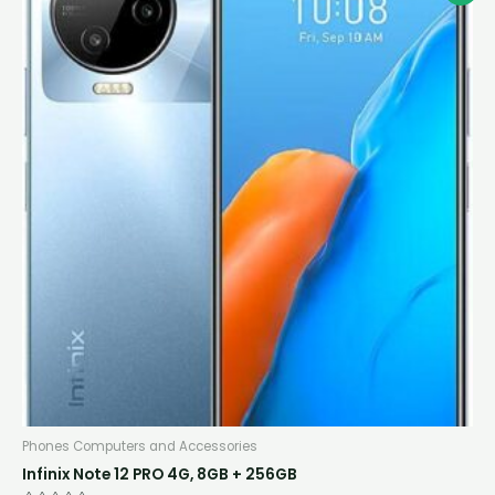
price
price
was:
is:
K1,600.00.
K1,320.00.
Phones Computers and Accessories
Infinix Note 12 PRO 4G, 8GB + 256GB