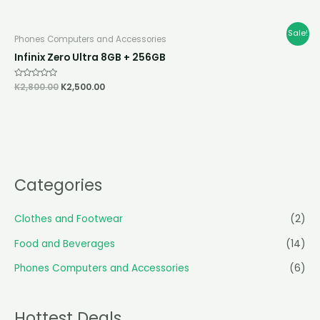
out
of
5
Original
Current
Sale!
Phones Computers and Accessories
price
price
was:
is:
Infinix Zero Ultra 8GB + 256GB
K2,800.00.
K2,500.00.
Rated
K
2,800.00
K
2,500.00
0
out
of
5
Categories
Clothes and Footwear
(2)
Food and Beverages
(14)
Phones Computers and Accessories
(6)
Hottest Deals