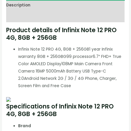
Description
Reviews (0)
Product details of Infinix Note 12 PRO
4G, 8GB + 256GB
Infinix Note 12 PRO 4G, 8GB + 256GB1 year Infinix
warranty 8GB + 256GBG99 processor6.7″ FHD+ True
Color AMOLED Display108MP Main Camera Front
Camera 16MP 5000mAh Battery USB Type-C
2.0Android Network 2G / 3G / 4G Phone, Charger,
Screen Film and Free Case
Specifications of Infinix Note 12 PRO
4G, 8GB + 256GB
Brand