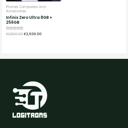
Phones Computers and
Accessories
Infinix Zero Ultra 8GB +
256GB
Rated
K
2,800.00
K
2,500.00
0
out
of
5