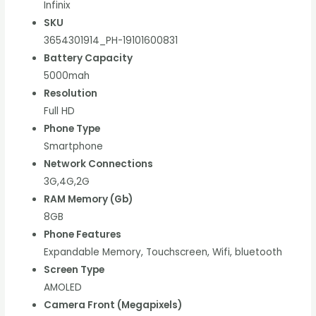
Infinix
SKU
3654301914_PH-19101600831
Battery Capacity
5000mah
Resolution
Full HD
Phone Type
Smartphone
Network Connections
3G,4G,2G
RAM Memory (Gb)
8GB
Phone Features
Expandable Memory, Touchscreen, Wifi, bluetooth
Screen Type
AMOLED
Camera Front (Megapixels)