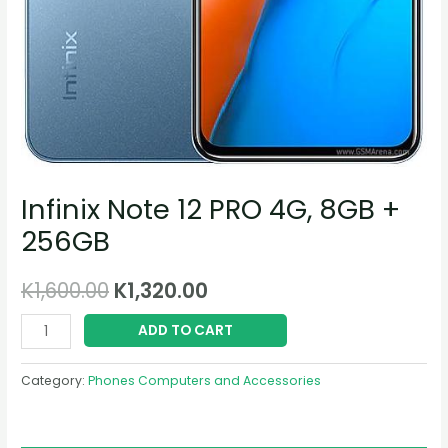
Infinix Note 12 PRO 4G, 8GB +
256GB
K
1,600.00
K
1,320.00
ADD TO CART
Category:
Phones Computers and Accessories