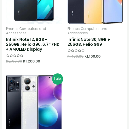
Phones Computers and
Phones Computers and
Accessories
Accessories
Infinix Note 12, 8GB +
Infinix Note 30, 8GB +
256GB, Helio G96, 6.7″ FHD
256GB, Helio G99
+ AMOLED Display
Rated
K
1,400.00
K
1,100.00
0
Rated
K
1,500.00
K
1,200.00
out
0
of
out
5
of
5
Original
Current
Sale!
price
price
was:
is:
K2,800.00.
K2,500.00.