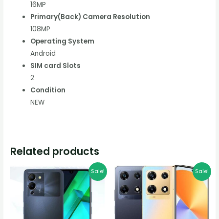
16MP
Primary(Back) Camera Resolution
108MP
Operating System
Android
SIM card Slots
2
Condition
NEW
Related products
Original
Current
Original
Current
Sale!
Sale!
price
price
price
price
was:
is:
was:
is:
K1,500.00.
K1,200.00.
K1,400.00.
K1,100.00.