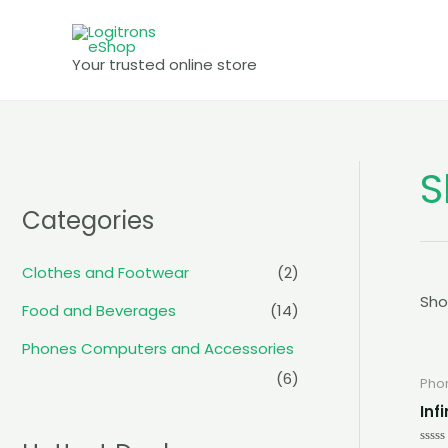
Skip
to
Your trusted online store
content
S
Categories
Clothes and Footwear
(2)
Sho
Food and Beverages
(14)
Phones Computers and Accessories
(6)
Pho
Inf