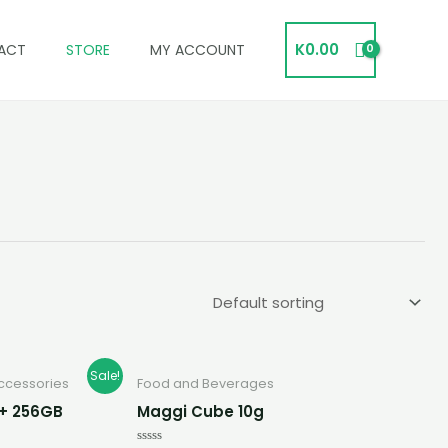
K
0.00
ACT
STORE
MY ACCOUNT
rent
Sale!
ccessories
Food and Beverages
e
B + 256GB
Maggi Cube 10g
00.00.