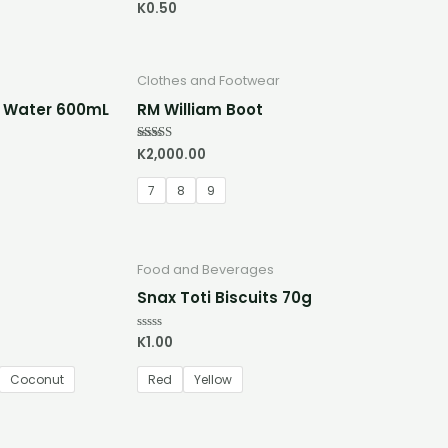
K
0.50
Rated
0
out
of
5
Clothes and Footwear
d Water 600mL
RM William Boot
K
2,000.00
Rated
5.00
out of 5
7
8
9
Food and Beverages
Snax Toti Biscuits 70g
K
1.00
Rated
0
out
of
Coconut
Red
Yellow
5