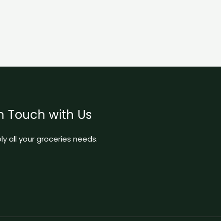
n Touch with Us
y all your groceries needs.