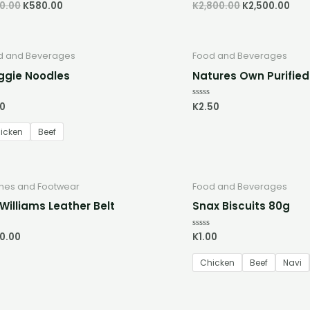
0.00
K
580.00
K
2,800.00
K
2,500.00
d
Rated
0
out
of
5
d and Beverages
Food and Beverages
gie Noodles
Natures Own Purifie
00
K
2.50
d
Rated
0
out
of
icken
Beef
5
thes and Footwear
Food and Beverages
Williams Leather Belt
Snax Biscuits 80g
0.00
K
1.00
d
Rated
0
out
of
Chicken
Beef
Navi
5