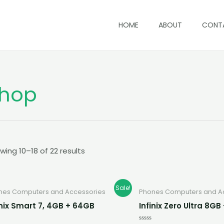
HOME
ABOUT
CONT
hop
wing 10–18 of 22 results
Original
Current
Original
Cur
Sale!
nes Computers and Accessories
Phones Computers and A
price
price
price
pric
was:
is:
was:
is:
inix Smart 7, 4GB + 64GB
Infinix Zero Ultra 8G
K700.00.
K580.00.
K2,800.00.
K2,5